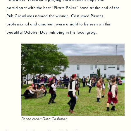
participant with the best “Pirate Poker” hand at the end of the
Pub Crawl was named the winner. Costumed Pirates,
professional and amateur, were a sight to be seen on this
beautiful October Day imbibing in the local grog.
Photo credit Dina Cashman