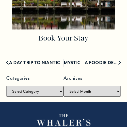
Book Your Stay
A DAY TRIP TO NIANTIC
MYSTIC – A FOODIE DESTINATION FOR 15 YEARS
Categories
Archives