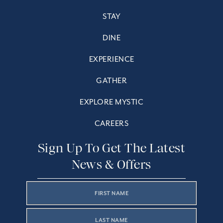
STAY
DINE
EXPERIENCE
GATHER
EXPLORE MYSTIC
CAREERS
Sign Up To Get The Latest
News & Offers