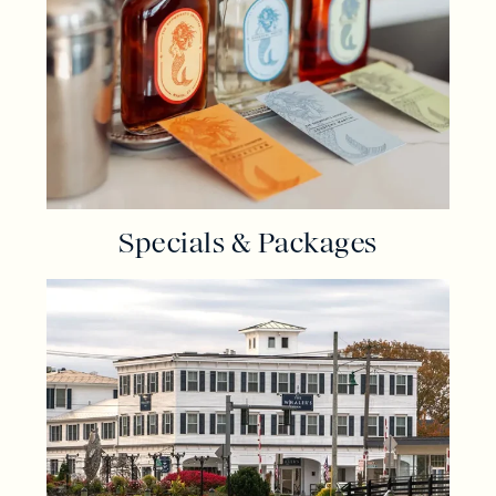
Specials & Packages