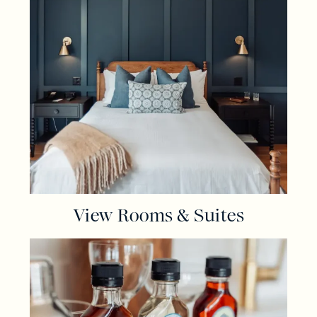
View Rooms & Suites