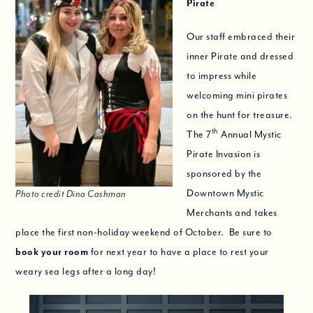
Pirate
Our staff embraced their
inner Pirate and dressed
to impress while
welcoming mini pirates
on the hunt for treasure.
th
The 7
Annual Mystic
Pirate Invasion is
sponsored by the
Downtown Mystic
Photo credit Dina Cashman
Merchants and takes
place the first non-holiday weekend of October. Be sure to
book your room
for next year to have a place to rest your
weary sea legs after a long day!