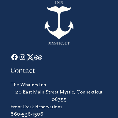
Contact
The Whalers Inn
20 East Main Street Mystic, Connecticut
06355
Front Desk Reservations
860-536-1506