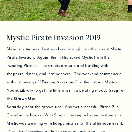
Mystic Pirate Invasion 2019
Shiver me timbers! Last weekend brought another great Mystic
Pirate Invasion. Again, the militia saved Mystic from the
invading Pirates. The streets are safe and bustling with
shoppers, diners, and leaf peepers. The weekend commenced
with a showing of “Finding Neverland” at the historic Mystic-
Noank Library to get the little ones in a pirating mood.
Grog for
the Grown Ups
Saturday is for the grown-ups! Another successful Pirate Pub
Crawl in the books. With 9 participating pubs and restaurants,
Mystic was crawling with happy pirates for the afternoon event.
“Crawlers” received a playing card at each stop. The