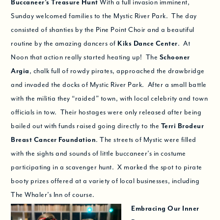
Buccaneer’s Treasure Hunt
With a full invasion imminent,
Sunday welcomed families to the Mystic River Park. The day
consisted of shanties by the Pine Point Choir and a beautiful
routine by the amazing dancers of
Kiks Dance Center
. At
Noon that action really started heating up! The
Schooner
Argia
, chalk full of rowdy pirates, approached the drawbridge
and invaded the docks of Mystic River Park. After a small battle
with the militia they “raided” town, with local celebrity and town
officials in tow. Their hostages were only released after being
bailed out with funds raised going directly to the
Terri Brodeur
Breast Cancer Foundation
. The streets of Mystic were filled
with the sights and sounds of little buccaneer’s in costume
participating in a scavenger hunt. X marked the spot to pirate
booty prizes offered at a variety of local businesses, including
The Whaler’s Inn of course.
Embracing Our Inner