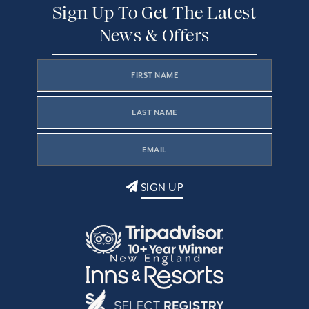
Sign Up To Get The Latest
News & Offers
SIGN UP