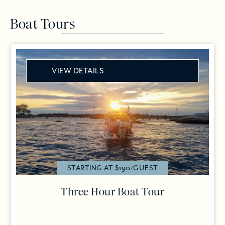
Boat Tours
VIEW DETAILS
STARTING AT $190/GUEST
Three Hour Boat Tour