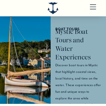
BOAT TOURS
Mystic Boat
Tours and
Water
Experiences
Discover boat tours in Mystic
that highlight coastal views,
local history, and time on the
water. These experiences offer
fun and unique ways to
explore the area while
enjoying the scenic shoreline.