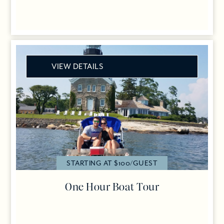
VIEW DETAILS
STARTING AT $100/GUEST
One Hour Boat Tour