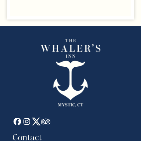
Contact