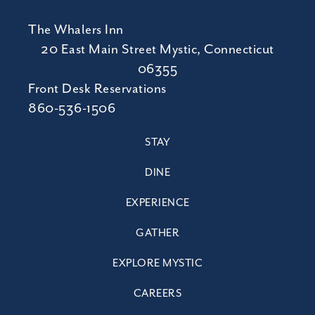
The Whalers Inn
20 East Main Street Mystic, Connecticut
06355
Front Desk Reservations
860-536-1506
STAY
DINE
EXPERIENCE
GATHER
EXPLORE MYSTIC
CAREERS