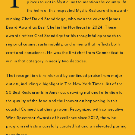
places to eat in Mystic, not to mention the country. At
the helm of this respected Mystic Restaurant is award-
winning Chef David Standridge, who won the coveted James
Beard Award as Best Chef in the Northeast in 2024. These
awards reflect Chef Standrige for his thoughtful approach to
regional cuisine, sustainability, and a menu that reflects both
craft and conscience. He was the first chef from Connecticut to
win in that category in nearly two decades.
That recognition is reinforced by continued praise from major
outlets, including a highlight in The New York Times’ list of the
50 Best Restaurants in America, drawing national attention to
the quality of the food and the innovation happening in this
coastal Connecticut dining room. Recognized with consecutive
Wine Spectator Awards of Excellence since 2022, the wine
program reflects a carefully curated list and an elevated pairing
experience.