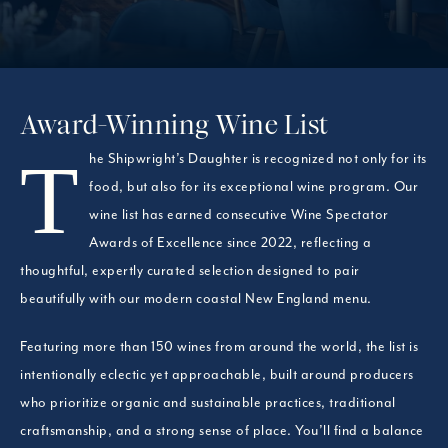
Award-Winning Wine List
The Shipwright’s Daughter is recognized not only for its
food, but also for its exceptional wine program. Our
wine list has earned consecutive Wine Spectator
Awards of Excellence since 2022, reflecting a
thoughtful, expertly curated selection designed to pair
beautifully with our modern coastal New England menu.
Featuring more than 150 wines from around the world, the list is
intentionally eclectic yet approachable, built around producers
who prioritize organic and sustainable practices, traditional
craftsmanship, and a strong sense of place. You’ll find a balance