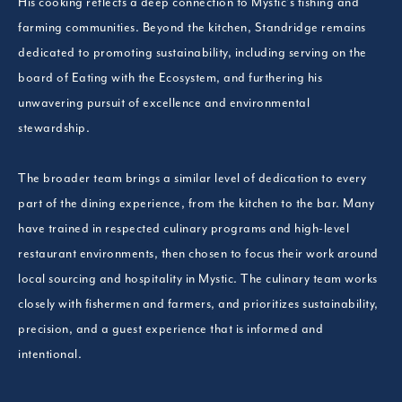
His cooking reflects a deep connection to Mystic’s fishing and
farming communities. Beyond the kitchen, Standridge remains
dedicated to promoting sustainability, including serving on the
board of Eating with the Ecosystem, and furthering his
unwavering pursuit of excellence and environmental
stewardship.
The broader team brings a similar level of dedication to every
part of the dining experience, from the kitchen to the bar. Many
have trained in respected culinary programs and high-level
restaurant environments, then chosen to focus their work around
local sourcing and hospitality in Mystic. The culinary team works
closely with fishermen and farmers, and prioritizes sustainability,
precision, and a guest experience that is informed and
intentional.