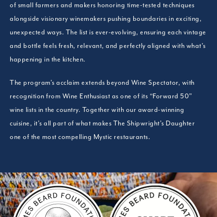
of small farmers and makers honoring time-tested techniques
alongside visionary winemakers pushing boundaries in exciting,
unexpected ways. The list is ever-evolving, ensuring each vintage
and bottle feels fresh, relevant, and perfectly aligned with what’s
happening in the kitchen.
The program’s acclaim extends beyond Wine Spectator, with
recognition from Wine Enthusiast as one of its “Forward 50”
wine lists in the country. Together with our award-winning
cuisine, it’s all part of what makes The Shipwright’s Daughter
one of the most compelling Mystic restaurants.