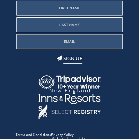
SIGN UP
Terms and Conditions
Privacy Policy
Website Accessibility