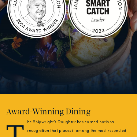
Award-Winning Dining
The Shipwright’s Daughter has earned national
recognition that places it among the most respected