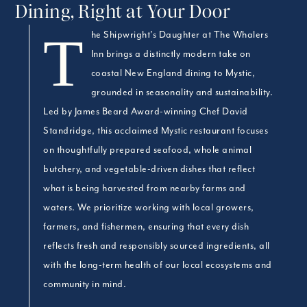
Dining, Right at Your Door
The Shipwright’s Daughter at The Whalers
Inn brings a distinctly modern take on
coastal New England dining to Mystic,
grounded in seasonality and sustainability.
Led by James Beard Award-winning Chef David
Standridge, this acclaimed Mystic restaurant focuses
on thoughtfully prepared seafood, whole animal
butchery, and vegetable-driven dishes that reflect
what is being harvested from nearby farms and
waters. We prioritize working with local growers,
farmers, and fishermen, ensuring that every dish
reflects fresh and responsibly sourced ingredients, all
with the long-term health of our local ecosystems and
community in mind.