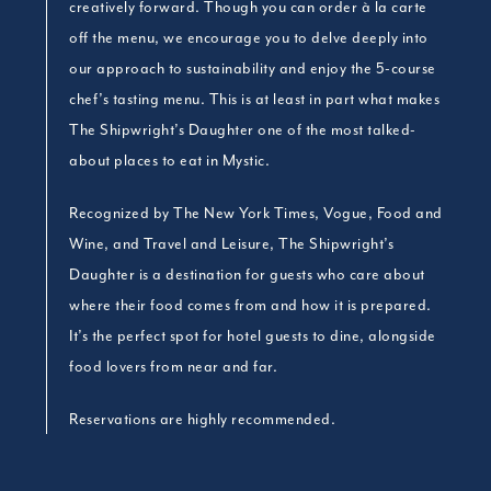
creatively forward. Though you can order à la carte
off the menu, we encourage you to delve deeply into
our approach to sustainability and enjoy the 5-course
chef’s tasting menu. This is at least in part what makes
The Shipwright’s Daughter one of the most talked-
about places to eat in Mystic.
Recognized by The New York Times, Vogue, Food and
Wine, and Travel and Leisure, The Shipwright’s
Daughter is a destination for guests who care about
where their food comes from and how it is prepared.
It’s the perfect spot for hotel guests to dine, alongside
food lovers from near and far.
Reservations are highly recommended.