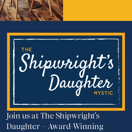
Join us at The Shipwright’s
Daughter – Award-Winning