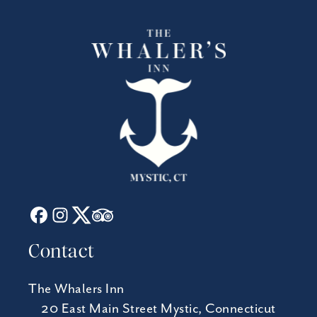
Contact
The Whalers Inn
20 East Main Street Mystic, Connecticut