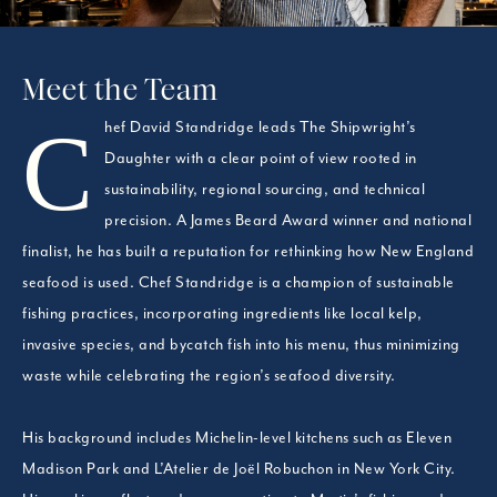
Meet the Team
Chef David Standridge leads The Shipwright’s
Daughter with a clear point of view rooted in
sustainability, regional sourcing, and technical
precision. A James Beard Award winner and national
finalist, he has built a reputation for rethinking how New England
seafood is used. Chef Standridge is a champion of sustainable
fishing practices, incorporating ingredients like local kelp,
invasive species, and bycatch fish into his menu, thus minimizing
waste while celebrating the region’s seafood diversity.
His background includes Michelin-level kitchens such as Eleven
Madison Park and L’Atelier de Joël Robuchon in New York City.