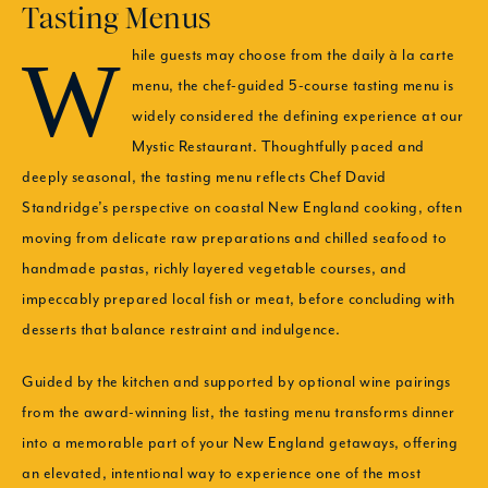
Tasting Menus
While guests may choose from the daily à la carte
menu, the chef-guided 5-course tasting menu is
widely considered the defining experience at our
Mystic Restaurant. Thoughtfully paced and
deeply seasonal, the tasting menu reflects Chef David
Standridge’s perspective on coastal New England cooking, often
moving from delicate raw preparations and chilled seafood to
handmade pastas, richly layered vegetable courses, and
impeccably prepared local fish or meat, before concluding with
desserts that balance restraint and indulgence.
Guided by the kitchen and supported by optional wine pairings
from the award-winning list, the tasting menu transforms dinner
into a memorable part of your New England getaways, offering
an elevated, intentional way to experience one of the most