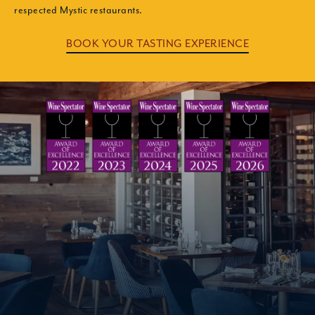
respected Mystic restaurants.
BOOK YOUR TASTING EXPERIENCE