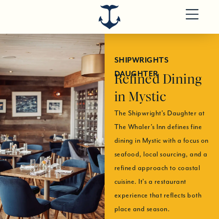
SHIPWRIGHTS
DAUGHTER
Refined Dining
in Mystic
The Shipwright’s Daughter at
The Whaler’s Inn defines fine
dining in Mystic with a focus on
seafood, local sourcing, and a
refined approach to coastal
cuisine. It’s a restaurant
experience that reflects both
place and season.