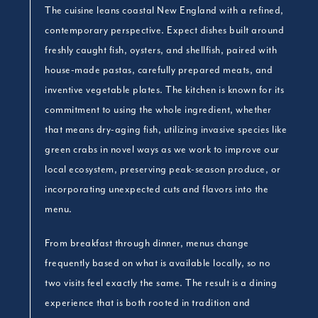
The cuisine leans coastal New England with a refined,
contemporary perspective. Expect dishes built around
freshly caught fish, oysters, and shellfish, paired with
house-made pastas, carefully prepared meats, and
inventive vegetable plates. The kitchen is known for its
commitment to using the whole ingredient, whether
that means dry-aging fish, utilizing invasive species like
green crabs in novel ways as we work to improve our
local ecosystem, preserving peak-season produce, or
incorporating unexpected cuts and flavors into the
menu.
From breakfast through dinner, menus change
frequently based on what is available locally, so no
two visits feel exactly the same. The result is a dining
experience that is both rooted in tradition and