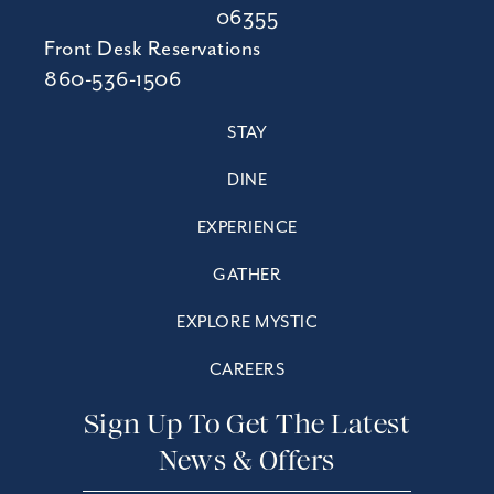
06355
Front Desk Reservations
860-536-1506
STAY
DINE
EXPERIENCE
GATHER
EXPLORE MYSTIC
CAREERS
Sign Up To Get The Latest
News & Offers