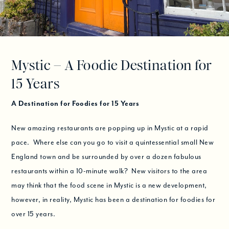
Mystic – A Foodie Destination for
15 Years
A Destination for Foodies for 15 Years
New amazing restaurants are popping up in Mystic at a rapid
pace. Where else can you go to visit a quintessential small New
England town and be surrounded by over a dozen fabulous
restaurants within a 10-minute walk? New visitors to the area
may think that the food scene in Mystic is a new development,
however, in reality, Mystic has been a destination for foodies for
over 15 years.