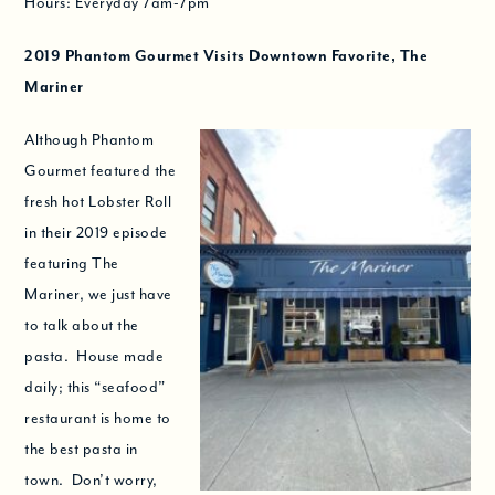
Hours: Everyday 7am-7pm
2019
Phantom Gourmet Visits Downtown Favorite, The
Mariner
Although Phantom
Gourmet featured the
fresh hot Lobster Roll
in their 2019 episode
featuring The
Mariner, we just have
to talk about the
pasta. House made
daily; this “seafood”
restaurant is home to
the best pasta in
town. Don’t worry,