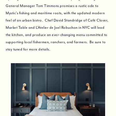
General Manager Tom Timmons promises a rustic ode to
Mystic’s fishing and maritime roots, with the updated modern
feel of an urban bistro. Chef David Standridge of Café Clover,
Market Table and L’Atelier de Joel Robuchon in NYC will lead
the kitchen, and produce an ever-changing menu committed to
supporting local fishermen, ranchers, and farmers. Be sure to
stay tuned for more details.