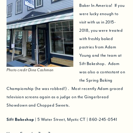
Baker In America! If you
were lucky enough to
visit with us in 2015-
2018, you were treated
with freshly baked
pastries from Adam
Young and the team at
Sift Bakeshop. Adam
Photo credit Dina Cashman
was also a contestant on
the Spring Baking
Championship (he was robbed!) . Most recently Adam graced
television screens again as a judge on the Gingerbread
Showdown and Chopped Sweets.
Sift Bakeshop
| 5 Water Street, Mystic CT
|
860-245-0541