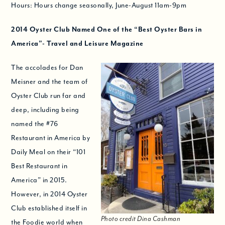
Hours: Hours change seasonally, June-August 11am-9pm
2014
Oyster Club Named One of the “
Best Oyster Bars in
America”- Travel and Leisure Magazine
The accolades for Dan
Meisner and the team of
Oyster Club run far and
deep, including being
named the #76
Restaurant in America by
Daily Meal on their “101
Best Restaurant in
America” in 2015.
However, in 2014 Oyster
Club established itself in
Photo credit Dina Cashman
the Foodie world when