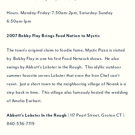
Hours: Monday-Friday: 7:30am-2pm, Saturday-Sunday
6:30am-1pm
2007
Bobby Flay Brings Food Nation to Mystic
The town’s original claim to foodie fame, Mystic Pizza is visited
by Bobby Flay in one his first Food Network shows. He also
swings by Abbott’s Lobster in the Rough. This idyllic outdoor
summer favorite serves Lobster that even the Iron Chef can’t
resist. Just a short town to the neighboring village of Noank is a
step back in time. This village also famously hosted the wedding
of Amelia Earhart.
Abbott’s Lobster In the Rough
| 117 Pearl Street, Groton CT |
860-536-7719