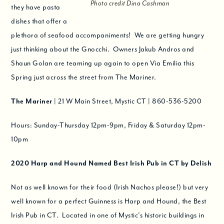
Photo credit Dina Cashman
they have pasta
dishes that offer a
plethora of seafood accompaniments! We are getting hungry
just thinking about the Gnocchi. Owners Jakub Andros and
Shaun Golan are teaming up again to open Via Emilia this
Spring just across the street from The Mariner.
The Mariner
| 21 W Main Street, Mystic CT | 860-536-5200
Hours: Sunday-Thursday 12pm-9pm, Friday & Saturday 12pm-
10pm
2020
Harp and Hound Named Best Irish Pub in CT by Delish
Not as well known for their food (Irish Nachos please!) but very
well known for a perfect Guinness is Harp and Hound, the Best
Irish Pub in CT. Located in one of Mystic’s historic buildings in