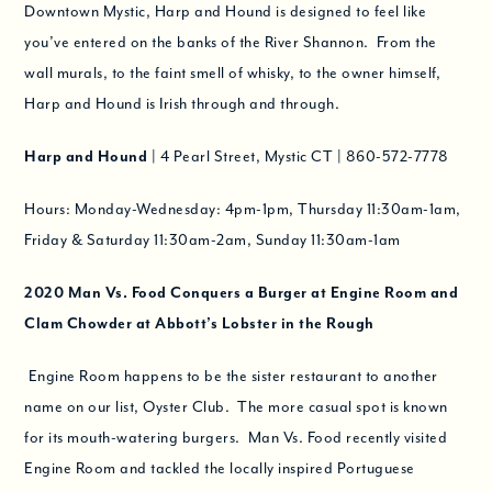
Downtown Mystic, Harp and Hound is designed to feel like
you’ve entered on the banks of the River Shannon. From the
wall murals, to the faint smell of whisky, to the owner himself,
Harp and Hound is Irish through and through.
Harp and Hound
| 4 Pearl Street, Mystic CT | 860-572-7778
Hours: Monday-Wednesday: 4pm-1pm, Thursday 11:30am-1am,
Friday & Saturday 11:30am-2am, Sunday 11:30am-1am
2020
Man Vs. Food Conquers a Burger at Engine Room and
Clam Chowder at Abbott’s Lobster in the Rough
Engine Room happens to be the sister restaurant to another
name on our list, Oyster Club. The more casual spot is known
for its mouth-watering burgers. Man Vs. Food recently visited
Engine Room and tackled the locally inspired Portuguese