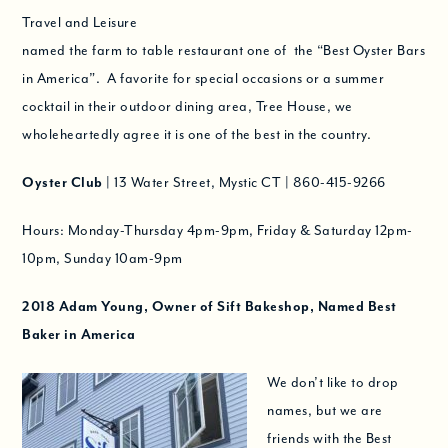
Travel and Leisure
named the farm to table restaurant one of the “Best Oyster Bars
in America”. A favorite for special occasions or a summer
cocktail in their outdoor dining area, Tree House, we
wholeheartedly agree it is one of the best in the country.
Oyster Club
| 13 Water Street, Mystic CT | 860-415-9266
Hours: Monday-Thursday 4pm-9pm, Friday & Saturday 12pm-
10pm, Sunday 10am-9pm
2018
Adam Young, Owner of Sift Bakeshop, Named
Best
Baker in America
We don’t like to drop
names, but we are
friends with the Best