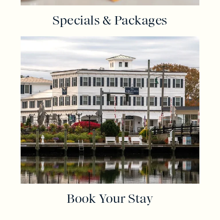
Specials & Packages
Book Your Stay