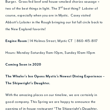
Burger. Grass fed beef and house-smoked chorizo sausage =
rd
two of the best things in light. The 3
best thing? Lobster of
course, especially when you are in Mystic. Casey visited
Abbott’s Lobster in the Rough bringing our list full circle back to
the New England favorite!
Engine Room
| 14 Holmes Street, Mystic CT | 860-415-8117
Hours: Monday-Saturday 11am-10pm, Sunday 10am-10pm
Coming Soon in 2020
The Whaler’s Inn Opens Mystic’s Newest Dining Experience –
The Shipwright’s Daughter
.
With the amazing places on our timeline, we are certainly in
good company. This Spring we are happy to announce the
opening of in-house restaurant “The Shipwright’s Daughter.