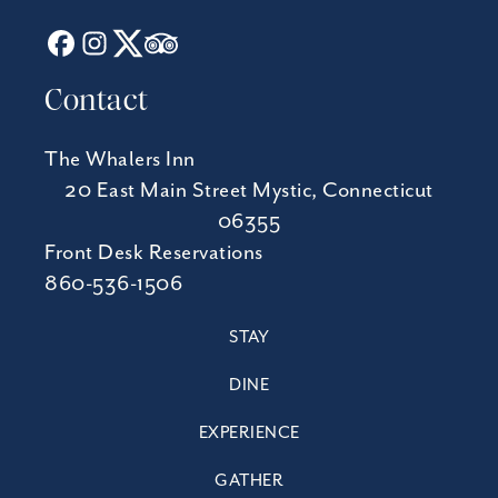
Contact
The Whalers Inn
20 East Main Street Mystic, Connecticut
06355
Front Desk Reservations
860-536-1506
STAY
DINE
EXPERIENCE
GATHER