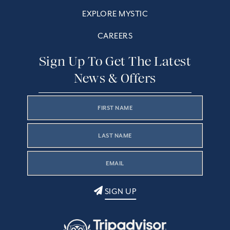
EXPLORE MYSTIC
CAREERS
Sign Up To Get The Latest
News & Offers
SIGN UP