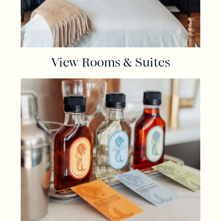
View Rooms & Suites