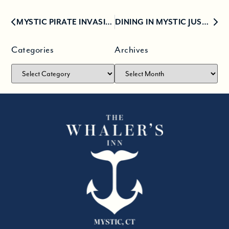
MYSTIC PIRATE INVASION 2019
DINING IN MYSTIC JUST GOT A WHOLE LOT MORE EXCITING
Categories
Archives