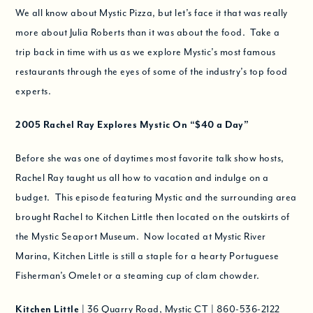
We all know about Mystic Pizza, but let’s face it that was really
more about Julia Roberts than it was about the food. Take a
trip back in time with us as we explore Mystic’s most famous
restaurants through the eyes of some of the industry’s top food
experts.
2005
Rachel Ray Explores Mystic On
“$40 a Day”
Before she was one of daytimes most favorite talk show hosts,
Rachel Ray taught us all how to vacation and indulge on a
budget. This episode featuring Mystic and the surrounding area
brought Rachel to Kitchen Little then located on the outskirts of
the Mystic Seaport Museum. Now located at Mystic River
Marina, Kitchen Little is still a staple for a hearty Portuguese
Fisherman’s Omelet or a steaming cup of clam chowder.
Kitchen Little
| 36 Quarry Road, Mystic CT | 860-536-2122