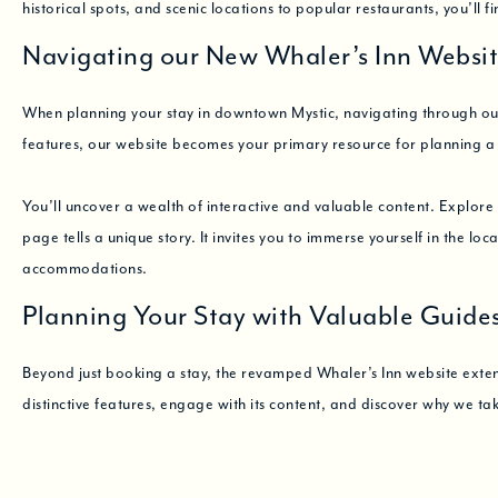
historical spots, and scenic locations to popular restaurants, you’ll f
Navigating our New Whaler’s Inn Websi
When planning your stay in downtown Mystic, navigating through our 
features, our website becomes your primary resource for planning 
You’ll uncover a wealth of interactive and valuable content. Explor
page tells a unique story. It invites you to immerse yourself in the lo
accommodations.
Planning Your Stay with Valuable Guide
Beyond just booking a stay, the revamped Whaler’s Inn website extends 
distinctive features, engage with its content, and discover why we ta
Ready to dive in? Get an exclusive glimpse into the charms of Mystic 
View Our Rooms
Book Your Stay
Explore Mystic
Please don’t hesi