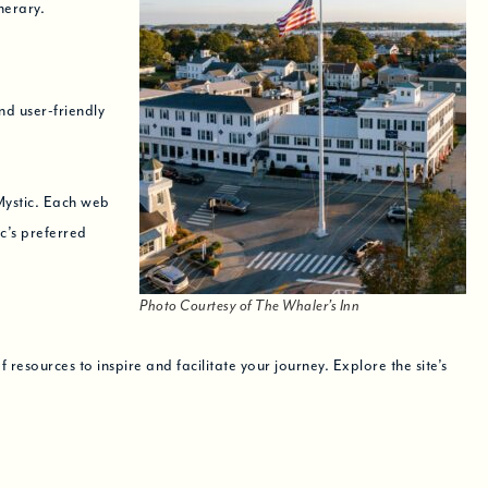
nerary.
nd user-friendly
Mystic. Each web
ic’s preferred
Photo Courtesy of The Whaler’s Inn
resources to inspire and facilitate your journey. Explore the site’s
ll see you soon!
hat! Love,
The Whaler’s Inn Team