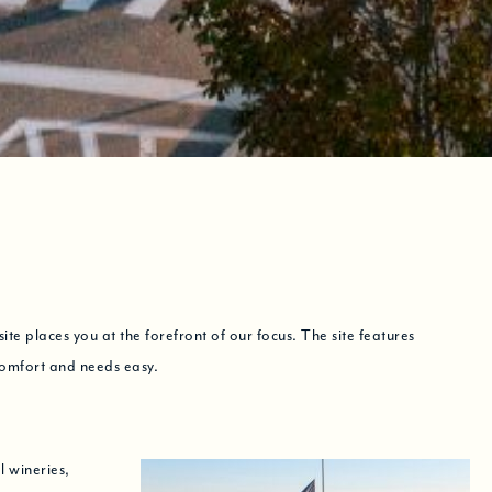
e places you at the forefront of our focus. The site features
comfort and needs easy.
l wineries,