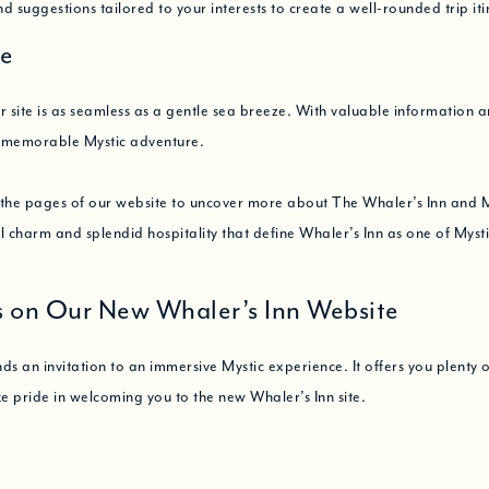
ind suggestions tailored to your interests to create a well-rounded trip iti
te
site is as seamless as a gentle sea breeze. With valuable information a
a memorable Mystic adventure.
e the pages of our website to uncover more about The Whaler’s Inn and 
cal charm and splendid hospitality that define Whaler’s Inn as one of Myst
s on Our New Whaler’s Inn Website
an invitation to an immersive Mystic experience. It offers you plenty of 
ke pride in welcoming you to the new Whaler’s Inn site.
and effortlessly connect to the heart of the Whaler’s Inn experience. We’
tate to
Contact Us
should you wish to offer feedback, book a stay, or c