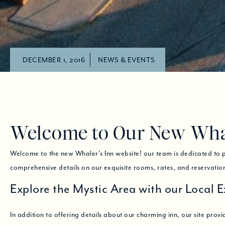
DECEMBER 1, 2016
NEWS & EVENTS
Welcome to Our New Whal
Welcome to the new Whaler’s Inn website! our team is dedicated to pr
comprehensive details on our exquisite rooms, rates, and reservati
Explore the Mystic Area with our Local E
In addition to offering details about our charming inn, our site provid