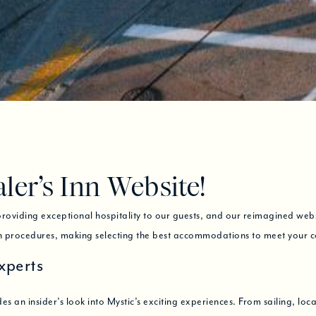
er’s Inn Website!
oviding exceptional hospitality to our guests, and our reimagined websit
on procedures, making selecting the best accommodations to meet your 
xperts
es an insider’s look into Mystic’s exciting experiences. From sailing, loca