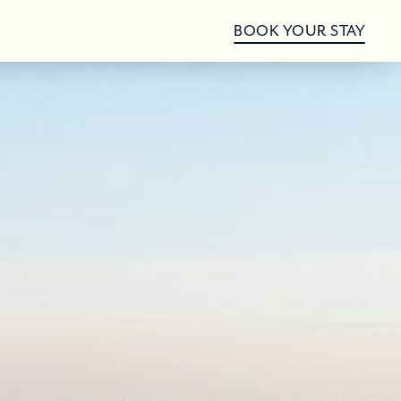
BOOK YOUR STAY