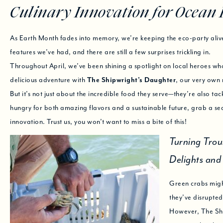
Culinary Innovation for Ocean 
As Earth Month fades into memory, we’re keeping the eco-party aliv
features we’ve had, and there are still a few surprises trickling in.
Throughout April, we’ve been shining a spotlight on local heroes wh
delicious adventure with
The Shipwright’s Daughter
, our very own 
But it’s not just about the incredible food they serve—they’re also ta
hungry for both amazing flavors and a sustainable future, grab a sea
innovation. Trust us, you won’t want to miss a bite of this!
Turning Trou
Delights an
Green crabs might
they’ve disrupted
However, The Ship