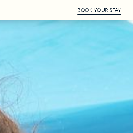
BOOK YOUR STAY