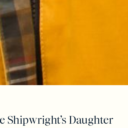
e Shipwright’s Daughter