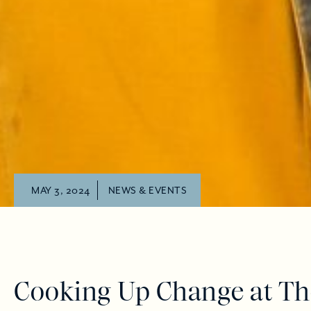
MAY 3, 2024
NEWS & EVENTS
Cooking Up Change at Th