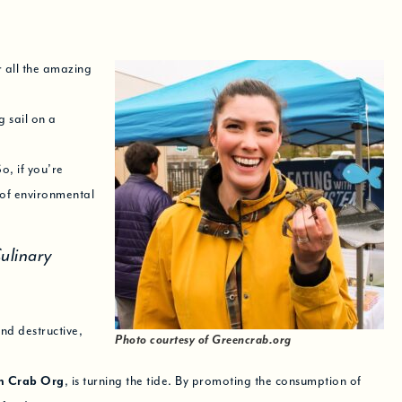
 all the amazing
 sail on a
o, if you’re
 of environmental
ulinary
nd destructive,
Photo courtesy of Greencrab.org
n Crab Org
, is turning the tide. By promoting the consumption of