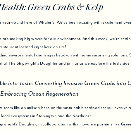
Health: Green Crabs & Kelp
e year-round here at Whaler’s. We’ve been buzzing with excitement over
o are making big waves for our environment. And this week, we’re setting
restaurant located right here on site!
ckling environmental challenges head-on with some surprising solutions. S
t at The Shipwright’s Daughter and join us as we explore the tasty side
ble into Taste: Converting Invasive Green Crabs into C
d Embracing Ocean Regeneration
 seem like an unlikely hero on the sustainable seafood scene. Invasive a
 local ecosystems in Stonington and the Northeast.
wright’s Daughter, in collaboration with innovative partners like
Gree