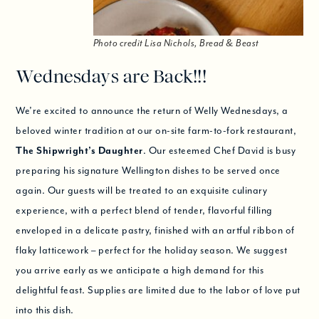
Photo credit Lisa Nichols, Bread & Beast
Wednesdays are Back!!!
We’re excited to announce the return of Welly Wednesdays, a
beloved winter tradition at our on-site farm-to-fork restaurant,
The Shipwright’s Daughter
. Our esteemed Chef David is busy
preparing his signature Wellington dishes to be served once
again. Our guests will be treated to an exquisite culinary
experience, with a perfect blend of tender, flavorful filling
enveloped in a delicate pastry, finished with an artful ribbon of
flaky latticework – perfect for the holiday season. We suggest
you arrive early as we anticipate a high demand for this
delightful feast. Supplies are limited due to the labor of love put
into this dish.