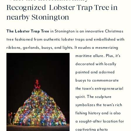
Recognized Lobster Trap Tree in
nearby Stonington
The Lobster Trap Tree
in Stonington is an innovative Christmas
tree fashioned from authentic lobster traps and embellished with
ribbons, garlands, buoys, and lights.
It exudes a mesmerizing
maritime allure. Plus, it’s
decorated with locally
painted and adorned
buoys to commemorate
the town’s entrepreneurial
spirit. The sculpture
symbolizes the town’s rich
fishing history and is also
a sought-after location for
captivating photo