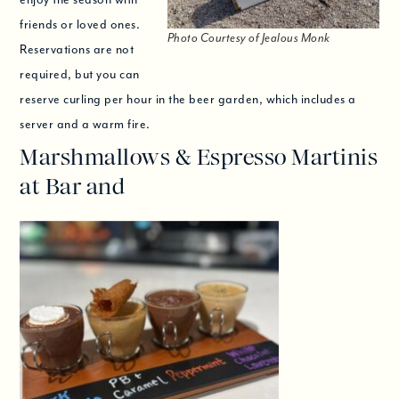
friends or loved ones.
Photo Courtesy of Jealous Monk
Reservations are not
required, but you can
reserve curling per hour in the beer garden, which includes a
server and a warm fire.
Marshmallows & Espresso Martinis
at Bar and