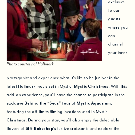
exclusive
to our
guests
where you
can
channel
your inner
Photo courtesy of Hallmark
protagonist and experience what it’s like to be Juniper in the
latest Hallmark movie set in Mystic,
Mystic Christmas
. With this
add-on experience, you’ll have the chance to participate in the
exclusive
Behind the “Seas” tour
of
Mystic Aquarium
,
featuring the off-limits filming locations used in Mystic
Christmas. During your stay, you’ll also enjoy the delectable
flavors of
Sift Bakeshop’s
festive croissants and explore the