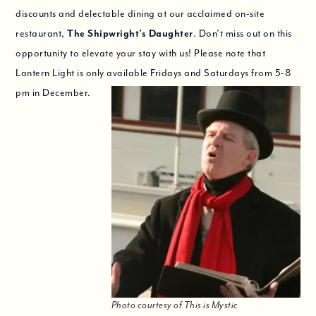
discounts and delectable dining at our acclaimed on-site
restaurant,
The Shipwright’s Daughter
. Don’t miss out on this
opportunity to elevate your stay with us! Please note that
Lantern Light is only available Fridays and Saturdays from 5-8
pm in December.
Photo courtesy of This is Mystic