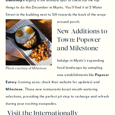
Bakeshop’s
legacy is the ultimate spot to check out the top
things to do this December in Mystic. You’ll find it at 5 Water
Street in the building next to Sift towards the back of the wrap-
around porch.
New Additions to
Town: Popover
and Milestone
Indulge in Mystic’s expanding
food landscape by sampling
Photo courtesy of Milestone
new establishments like
Popover
Eatery
(coming soon; check their website for updates) and
Milestone
. These new restaurants boast mouth-watering
selections, providing the perfect pit stop to recharge and refresh
during your exciting escapades.
Visit the Internationally