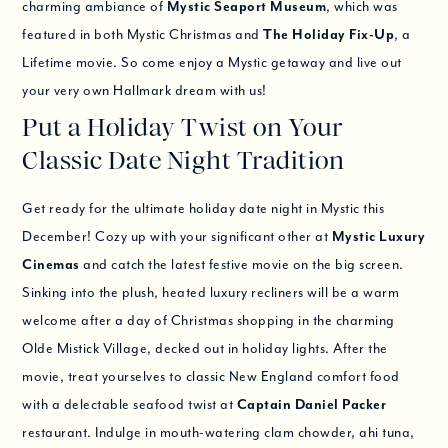
charming ambiance of
Mystic Seaport Museum
, which was
featured in both Mystic Christmas and
The Holiday Fix-Up
, a
Lifetime movie. So come enjoy a Mystic getaway and live out
your very own Hallmark dream with us!
Put a Holiday Twist on Your
Classic Date Night Tradition
Get ready for the ultimate holiday date night in Mystic this
December! Cozy up with your significant other at
Mystic Luxury
Cinemas
and catch the latest festive movie on the big screen.
Sinking into the plush, heated luxury recliners will be a warm
welcome after a day of Christmas shopping in the charming
Olde Mistick Village, decked out in holiday lights. After the
movie, treat yourselves to classic New England comfort food
with a delectable seafood twist at
Captain Daniel Packer
restaurant. Indulge in mouth-watering clam chowder, ahi tuna,