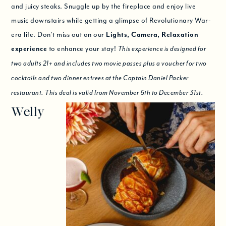
and juicy steaks. Snuggle up by the fireplace and enjoy live
music downstairs while getting a glimpse of Revolutionary War-
era life. Don’t miss out on our
Lights, Camera, Relaxation
experience
to enhance your stay!
This experience is designed for
two adults 21+ and includes two movie passes plus a voucher for two
cocktails and two dinner entrees at the Captain Daniel Packer
restaurant. This deal is valid from November 6th to December 31st.
Welly