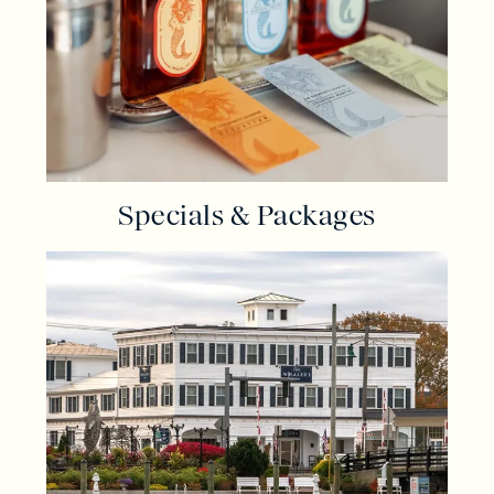
Specials & Packages