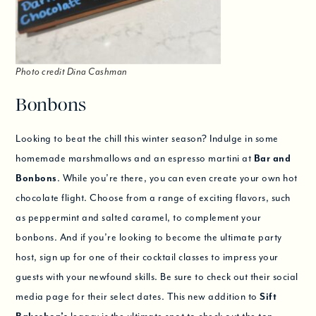
Photo credit Dina Cashman
Bonbons
Looking to beat the chill this winter season? Indulge in some
homemade marshmallows and an espresso martini at
Bar and
Bonbons
. While you’re there, you can even create your own hot
chocolate flight. Choose from a range of exciting flavors, such
as peppermint and salted caramel, to complement your
bonbons. And if you’re looking to become the ultimate party
host, sign up for one of their cocktail classes to impress your
guests with your newfound skills. Be sure to check out their social
media page for their select dates. This new addition to
Sift