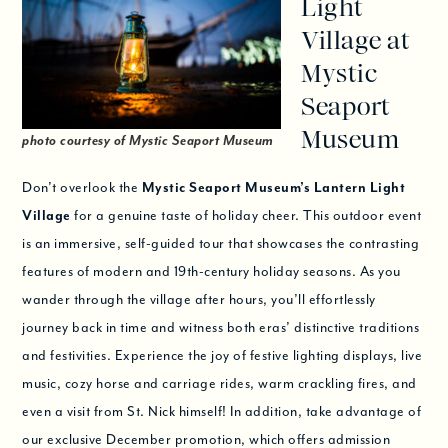
Light
Village at
Mystic
Seaport
Museum
photo courtesy of Mystic Seaport Museum
Don’t overlook the
Mystic Seaport Museum’s Lantern Light
Village
for a genuine taste of holiday cheer. This outdoor event
is an immersive, self-guided tour that showcases the contrasting
features of modern and 19th-century holiday seasons. As you
wander through the village after hours, you’ll effortlessly
journey back in time and witness both eras’ distinctive traditions
and festivities. Experience the joy of festive lighting displays, live
music, cozy horse and carriage rides, warm crackling fires, and
even a visit from St. Nick himself! In addition, take advantage of
our exclusive December promotion, which offers admission