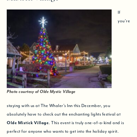
If
you’re
Photo courtesy of Olde Mystic Village
staying with us at The Whaler’s Inn this December, you
absolutely have to check out the enchanting lights festival at
Olde Mistick Village
. This event is truly one-of-a-kind and is
perfect for anyone who wants to get into the holiday spirit.