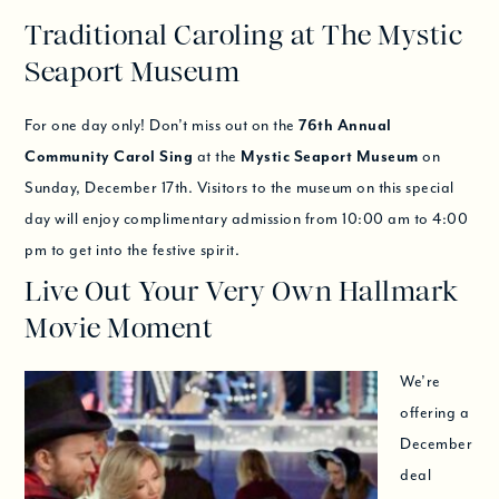
Traditional Caroling at The Mystic
Seaport Museum
For one day only! Don’t miss out on the
76th Annual
Community Carol Sing
at the
Mystic Seaport Museum
on
Sunday, December 17th. Visitors to the museum on this special
day will enjoy complimentary admission from 10:00 am to 4:00
pm to get into the festive spirit.
Live Out Your Very Own Hallmark
Movie Moment
We’re
offering a
December
deal