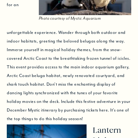
for an
Photo courtesy of Mystic Aquarium
unforgettable experience. Wander through both outdoor and
indoor habitats, greeting the beloved belugas along the way.
Immerse yourself in magical holiday themes, from the snow-
covered Arctic Coast to the breathtaking frozen tunnel of icicles.
This event provides access to the main indoor aquarium gallery,
Arctic Coast beluga habitat, newly renovated courtyard, and
shark touch habitat. Don’t miss the enchanting display of
dancing lights synchronized with the tunes of your favorite
holiday movies on the deck. Include this festive adventure in your
December Mystic itinerary by purchasing tickets here. It’s one of
the top things to do this holiday season!
Lantern