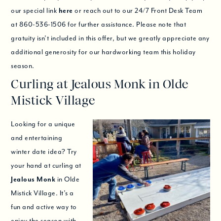
our special link
here
or reach out to our 24/7 Front Desk Team
at 860-536-1506 for further assistance. Please note that
gratuity isn’t included in this offer, but we greatly appreciate any
additional generosity for our hardworking team this holiday
season.
Curling at Jealous Monk in Olde
Mistick Village
Looking for a unique
and entertaining
winter date idea? Try
your hand at curling at
Jealous Monk
in Olde
Mistick Village. It’s a
fun and active way to
enjoy the season with