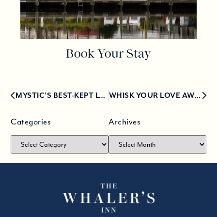
Book Your Stay
MYSTIC’S BEST-KEPT LUNCH SECRETS: OUR TOP PICKS
WHISK YOUR LOVE AWAY FOR A VALENTINE’S GETAWAY IN MYSTIC
Categories
Archives