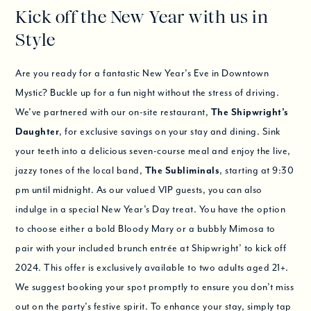
Kick off the New Year with us in
Style
Are you ready for a fantastic New Year’s Eve in Downtown
Mystic? Buckle up for a fun night without the stress of driving.
We’ve partnered with our on-site restaurant,
The Shipwright’s
Daughter
, for exclusive savings on your stay and dining. Sink
your teeth into a delicious seven-course meal and enjoy the live,
jazzy tones of the local band,
The Subliminals
, starting at 9:30
pm until midnight. As our valued VIP guests, you can also
indulge in a special New Year’s Day treat. You have the option
to choose either a bold Bloody Mary or a bubbly Mimosa to
pair with your included brunch entrée at Shipwright’ to kick off
2024. This offer is exclusively available to two adults aged 21+.
We suggest booking your spot promptly to ensure you don’t miss
out on the party’s festive spirit. To enhance your stay, simply tap