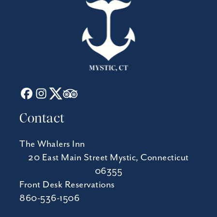
Contact
The Whalers Inn
20 East Main Street Mystic, Connecticut
06355
Front Desk Reservations
860-536-1506