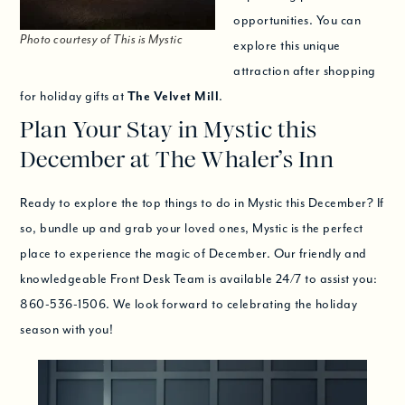
opportunities. You can
Photo courtesy of This is Mystic
explore this unique
attraction after shopping
for holiday gifts at
The Velvet Mill
.
Plan Your Stay in Mystic this
December at The Whaler’s Inn
Ready to explore the top things to do in Mystic this December? If
so, bundle up and grab your loved ones, Mystic is the perfect
place to experience the magic of December. Our friendly and
knowledgeable Front Desk Team is available 24/7 to assist you:
860-536-1506. We look forward to celebrating the holiday
season with you!