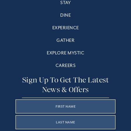
STAY
DINE
EXPERIENCE
GATHER
EXPLORE MYSTIC
CAREERS
Sign Up To Get The Latest
News & Offers