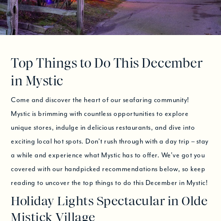
Top Things to Do This December
in Mystic
Come and discover the heart of our seafaring community!
Mystic is brimming with countless opportunities to explore
unique stores, indulge in delicious restaurants, and dive into
exciting local hot spots. Don’t rush through with a day trip – stay
a while and experience what Mystic has to offer. We’ve got you
covered with our handpicked recommendations below, so keep
reading to uncover the top things to do this December in Mystic!
Holiday Lights Spectacular in Olde
Mistick Village