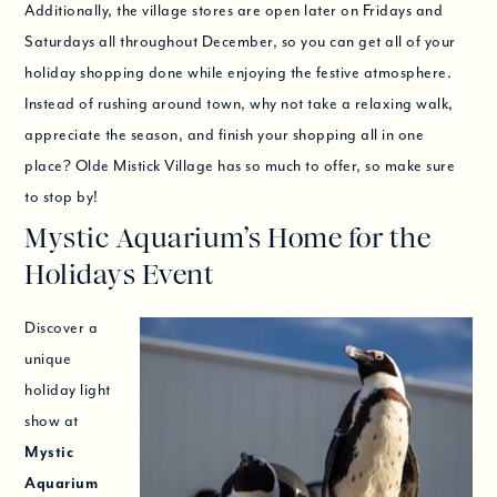
Additionally, the village stores are open later on Fridays and
Saturdays all throughout December, so you can get all of your
holiday shopping done while enjoying the festive atmosphere.
Instead of rushing around town, why not take a relaxing walk,
appreciate the season, and finish your shopping all in one
place? Olde Mistick Village has so much to offer, so make sure
to stop by!
Mystic Aquarium’s Home for the
Holidays Event
Discover a
unique
holiday light
show at
Mystic
Aquarium