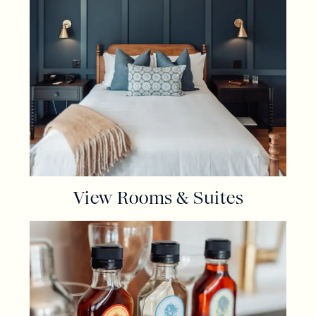
View Rooms & Suites