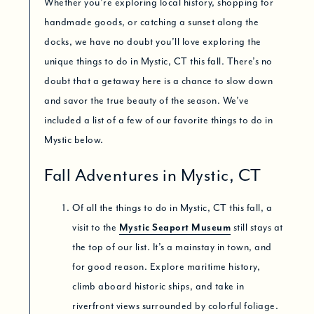
Whether you’re exploring local history, shopping for
handmade goods, or catching a sunset along the
docks, we have no doubt you’ll love exploring the
unique things to do in Mystic, CT this fall. There’s no
doubt that a getaway here is a chance to slow down
and savor the true beauty of the season. We’ve
included a list of a few of our favorite things to do in
Mystic below.
Fall Adventures in Mystic, CT
Of all the things to do in Mystic, CT this fall, a
visit to the
Mystic Seaport Museum
still stays at
the top of our list. It’s a mainstay in town, and
for good reason. Explore maritime history,
climb aboard historic ships, and take in
riverfront views surrounded by colorful foliage.