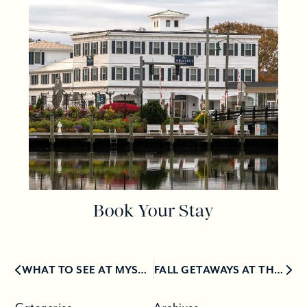
Book Your Stay
WHAT TO SEE AT MYSTIC VILLAGE
FALL GETAWAYS AT THE TOP LUXURY HOTELS IN CONNECTICUT