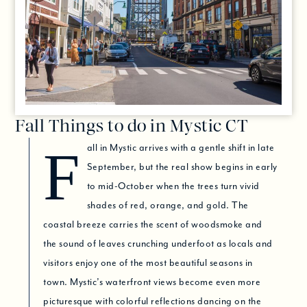
Fall Things to do in Mystic CT
Fall in Mystic arrives with a gentle shift in late
September, but the real show begins in early
to mid-October when the trees turn vivid
shades of red, orange, and gold. The
coastal breeze carries the scent of woodsmoke and
the sound of leaves crunching underfoot as locals and
visitors enjoy one of the most beautiful seasons in
town. Mystic’s waterfront views become even more
picturesque with colorful reflections dancing on the