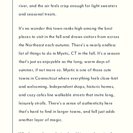
river, and the air feels crisp enough for light sweaters
and seasonal treats.
It’s no wonder this town ranks high among the best
places to visit in the fall and draws visitors from across
the Northeast each autumn. There’s a nearly endless
list of things to do in Mystic, CT in the fall. It’s a season
that’s just as enjoyable as the long, warm days of
summer, if not more so. Mystic is one of those cute
towns in Connecticut where everything feels close-knit
and welcoming. Independent shops, historic homes,
and cozy cafes line walkable streets that invite long,
leisurely strolls. There’s a sense of authenticity here
that’s hard to find in larger towns, and fall just adds
another layer of magic.