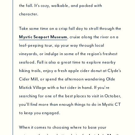
the fall. It’s cozy, walkable, and packed with
character.
Take some time on a crisp fall day to stroll through the
Mystic Seaport Museum
, cruise along the river on a
leaf-peeping tour, sip your way through local
vineyards, or indulge in some of the region’s freshest
seafood. Fall is also a great time to explore nearby
hiking trails, enjoy a fresh apple cider donut at Clyde’s
Cider Mill, or spend the afternoon wandering Olde
Mistick Village with a hot cider in hand. If you’re
searching for one of the best places to visit in October,
you’ll find more than enough things to do in Mystic CT
to keep you engaged.
When it comes to choosing where to base your