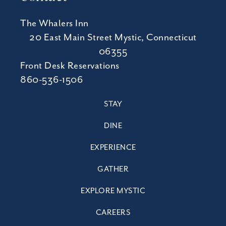
The Whalers Inn
20 East Main Street Mystic, Connecticut
06355
Front Desk Reservations
860-536-1506
STAY
DINE
EXPERIENCE
GATHER
EXPLORE MYSTIC
CAREERS