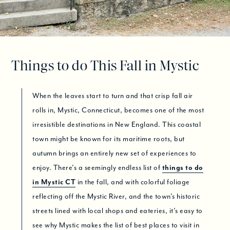
Things to do This Fall in Mystic
When the leaves start to turn and that crisp fall air
rolls in, Mystic, Connecticut, becomes one of the most
irresistible destinations in New England. This coastal
town might be known for its maritime roots, but
autumn brings an entirely new set of experiences to
enjoy. There’s a seemingly endless list of
things to do
in Mystic CT
in the fall, and with colorful foliage
reflecting off the Mystic River, and the town’s historic
streets lined with local shops and eateries, it’s easy to
see why Mystic makes the list of best places to visit in