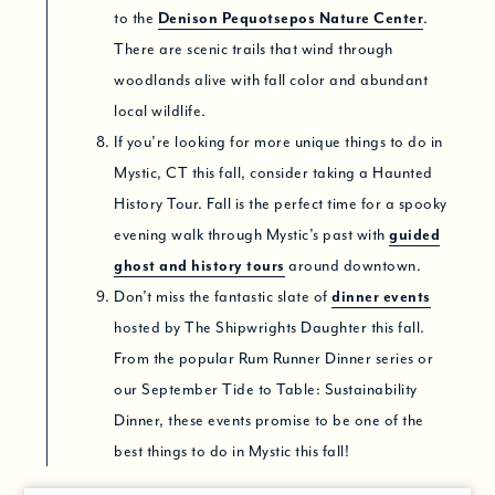
to the
Denison Pequotsepos Nature Center
.
There are scenic trails that wind through
woodlands alive with fall color and abundant
local wildlife.
If you’re looking for more unique things to do in
Mystic, CT this fall, consider taking a Haunted
History Tour. Fall is the perfect time for a spooky
evening walk through Mystic’s past with
guided
ghost and history tours
around downtown.
Don’t miss the fantastic slate of
dinner events
hosted by The Shipwrights Daughter this fall.
From the popular Rum Runner Dinner series or
our September Tide to Table: Sustainability
Dinner, these events promise to be one of the
best things to do in Mystic this fall!