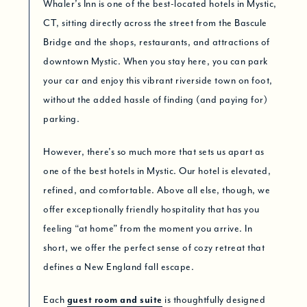
Whaler’s Inn is one of the best-located hotels in Mystic,
CT, sitting directly across the street from the Bascule
Bridge and the shops, restaurants, and attractions of
downtown Mystic. When you stay here, you can park
your car and enjoy this vibrant riverside town on foot,
without the added hassle of finding (and paying for)
parking.
However, there’s so much more that sets us apart as
one of the best hotels in Mystic. Our hotel is elevated,
refined, and comfortable. Above all else, though, we
offer exceptionally friendly hospitality that has you
feeling “at home” from the moment you arrive. In
short, we offer the perfect sense of cozy retreat that
defines a New England fall escape.
Each
guest room and suite
is thoughtfully designed