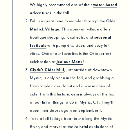
We highly recommend one of their
water-based
adventures
in the fall.
Fall is a great time to wander through the
Olde
Mistick Village
. This open-air village offers
boutique shopping, local eats, and
seasonal
festivals
with pumpkins, cider, and cozy fall
vibes. One of our favorites is the Oktoberfest
celebration at
Jealous Monk
!
Clyde’s Cider Mill
, just outside of downtown
Mystic, is only open in the fall, and grabbing a
fresh apple cider donut and a warm glass of
cider from this historic gem is always at the top
of our list of things to do in Mystic, CT. They’ll
open their doors again on September 1.
Take a fall foliage boat tour along the Mystic
River, and marvel at the colorful explosions of