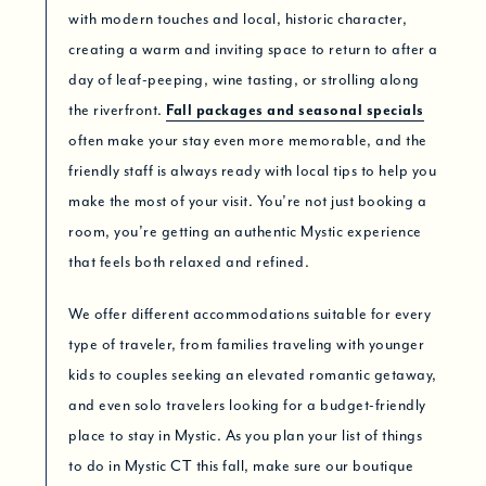
with modern touches and local, historic character,
creating a warm and inviting space to return to after a
day of leaf-peeping, wine tasting, or strolling along
the riverfront.
Fall packages and seasonal specials
often make your stay even more memorable, and the
friendly staff is always ready with local tips to help you
make the most of your visit. You’re not just booking a
room, you’re getting an authentic Mystic experience
that feels both relaxed and refined.
We offer different accommodations suitable for every
type of traveler, from families traveling with younger
kids to couples seeking an elevated romantic getaway,
and even solo travelers looking for a budget-friendly
place to stay in Mystic. As you plan your list of things
to do in Mystic CT this fall, make sure our boutique