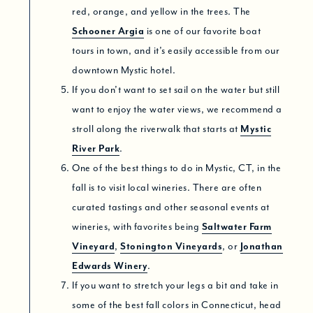
red, orange, and yellow in the trees. The
Schooner Argia
is one of our favorite boat
tours in town, and it’s easily accessible from our
downtown Mystic hotel.
If you don’t want to set sail on the water but still
want to enjoy the water views, we recommend a
stroll along the riverwalk that starts at
Mystic
River Park
.
One of the best things to do in Mystic, CT, in the
fall is to visit local wineries. There are often
curated tastings and other seasonal events at
wineries, with favorites being
Saltwater Farm
Vineyard
,
Stonington Vineyards
, or
Jonathan
Edwards Winery
.
If you want to stretch your legs a bit and take in
some of the best fall colors in Connecticut, head