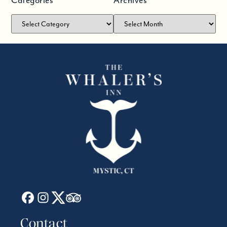
Categories
Archives
Contact