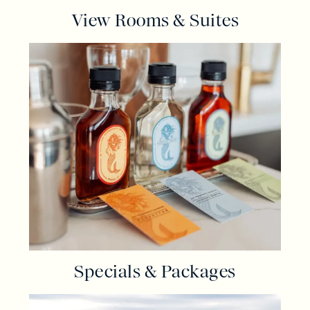
View Rooms & Suites
Specials & Packages