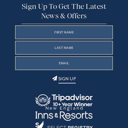
Sign Up To Get The Latest
News & Offers
SIGN UP