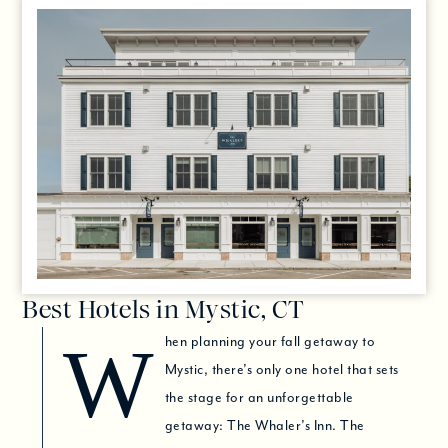
Best Hotels in Mystic, CT
When planning your fall getaway to
Mystic, there’s only one hotel that sets
the stage for an unforgettable
getaway: The Whaler’s Inn. The