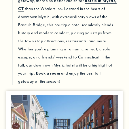
getaway, there’s no better choice for
hotels in Mystic,
CT
than the Whalers Inn. Located in the heart of
downtown Mystic, with extraordinary views of the
Bascule Bridge, this boutique hotel seamlessly blends
history and modern comfort, placing you steps from
the town’s top attractions, restaurants, and more.
Whether you’re planning a romantic retreat, a solo
escape, or a friends’ weekend to Connecticut in the
fall, our downtown Mystic hotel will be a highlight of
your trip.
Book a room
and enjoy the best fall
getaway of the season!