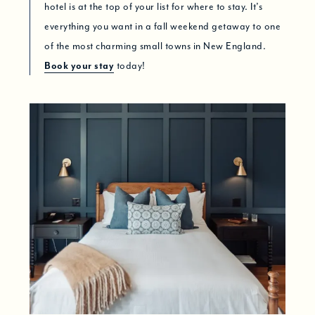
hotel is at the top of your list for where to stay. It’s
everything you want in a fall weekend getaway to one
of the most charming small towns in New England.
Book your stay
today!