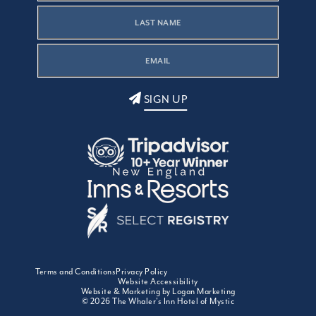
SIGN UP
Terms and Conditions
Privacy Policy
Website Accessibility
Website & Marketing by Logan Marketing
© 2026 The Whaler's Inn Hotel of Mystic