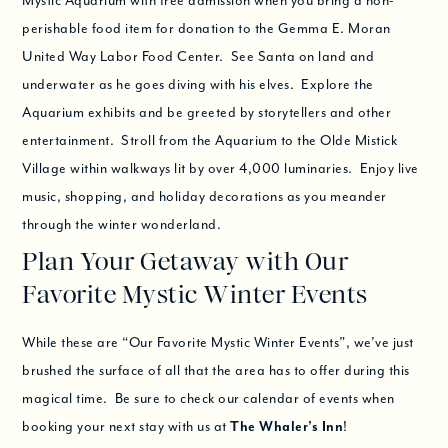
Mystic Aquarium with free admission when you bring a non-
perishable food item for donation to the Gemma E. Moran
United Way Labor Food Center. See Santa on land and
underwater as he goes diving with his elves. Explore the
Aquarium exhibits and be greeted by storytellers and other
entertainment. Stroll from the Aquarium to the Olde Mistick
Village within walkways lit by over 4,000 luminaries. Enjoy live
music, shopping, and holiday decorations as you meander
through the winter wonderland.
Plan Your Getaway with Our
Favorite Mystic Winter Events
While these are “Our Favorite Mystic Winter Events”, we’ve just
brushed the surface of all that the area has to offer during this
magical time. Be sure to check our calendar of events when
booking your next stay with us at
The Whaler’s Inn
!