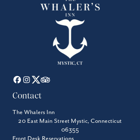
Contact
The Whalers Inn
20 East Main Street Mystic, Connecticut
06355
Front Desk Reservations