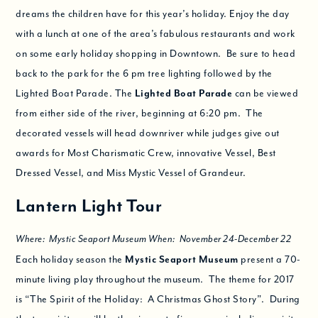
dreams the children have for this year’s holiday. Enjoy the day
with a lunch at one of the area’s fabulous restaurants and work
on some early holiday shopping in Downtown. Be sure to head
back to the park for the 6 pm tree lighting followed by the
Lighted Boat Parade. The
Lighted Boat Parade
can be viewed
from either side of the river, beginning at 6:20 pm. The
decorated vessels will head downriver while judges give out
awards for Most Charismatic Crew, innovative Vessel, Best
Dressed Vessel, and Miss Mystic Vessel of Grandeur.
Lantern Light Tour
Where: Mystic Seaport Museum When: November 24-December 22
Each holiday season the
Mystic Seaport Museum
present a 70-
minute living play throughout the museum. The theme for 2017
is “The Spirit of the Holiday: A Christmas Ghost Story”. During