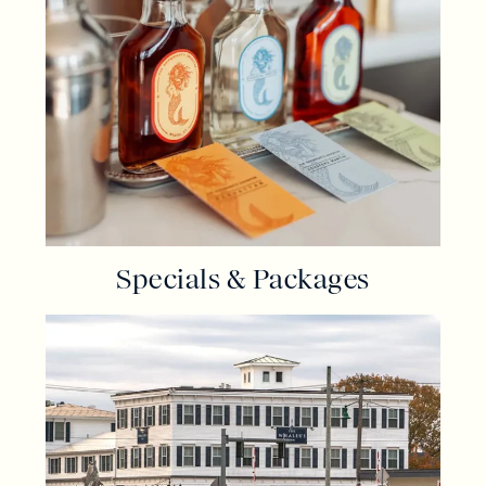
Specials & Packages