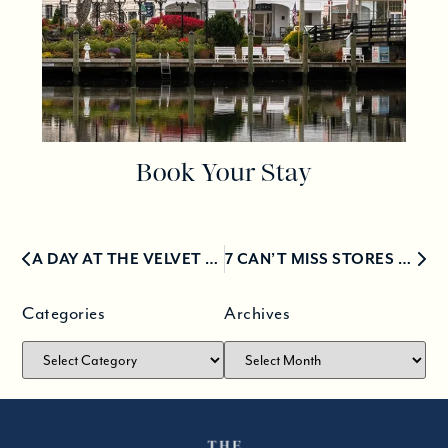
Book Your Stay
A DAY AT THE VELVET MILL IN THE STONINGTON BOROUGH
7 CAN’T MISS STORES FOR HOLIDAY SHOPPING IN MYSTIC
Categories
Archives