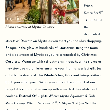
When:
th
December 5
Stroll
– 6 pm
Photo courtesy of Mystic Country
the
decorated
streets of Downtown Mystic as you start your holiday shopping.
Basque in the glow of hundreds of luminarias lining the main
and side streets of Mystic as you’re serenaded by Christmas
Carolers. Warm up with refreshments throughout the stores as
they stay open a bit later ensuring you find that perfect gift. Just
outside the doors of The Whaler’s Inn, this event brings visitors
back year after year. Wrap your gifts in the comfort of our
hospitality room and warm up with some hot chocolate and
cookies.
Festival Of Lights
Where: Mystic Aquarium & Olde
th
Visit the
Mistick Village When: December 8
, 5:00pm-9:30pm