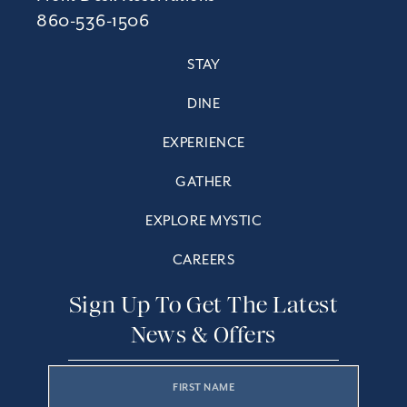
860-536-1506
STAY
DINE
EXPERIENCE
GATHER
EXPLORE MYSTIC
CAREERS
Sign Up To Get The Latest
News & Offers