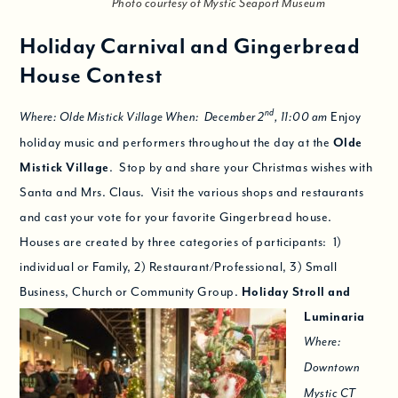
Photo courtesy of Mystic Seaport Museum
Holiday Carnival and Gingerbread
House Contest
nd
Enjoy
Where: Olde Mistick Village When: December 2
, 11:00 am
holiday music and performers throughout the day at the
Olde
Mistick Village
. Stop by and share your Christmas wishes with
Santa and Mrs. Claus. Visit the various shops and restaurants
and cast your vote for your favorite Gingerbread house.
Houses are created by three categories of participants: 1)
individual or Family, 2) Restaurant/Professional, 3) Small
Business, Church or Community Group.
Holiday Stroll and
Luminaria
Where:
Downtown
Mystic CT