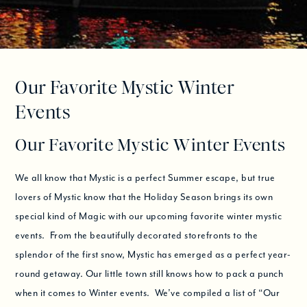
Our Favorite Mystic Winter
Events
Our Favorite Mystic Winter Events
We all know that Mystic is a perfect Summer escape, but true
lovers of Mystic know that the Holiday Season brings its own
special kind of Magic with our upcoming favorite winter mystic
events. From the beautifully decorated storefronts to the
splendor of the first snow, Mystic has emerged as a perfect year-
round getaway. Our little town still knows how to pack a punch
when it comes to Winter events. We’ve compiled a list of “Our