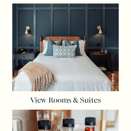
View Rooms & Suites