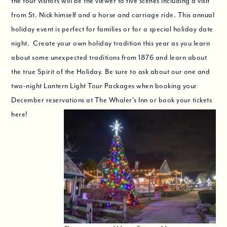
the tour visitors will be the viewer to five scenes including a visit
from St. Nick himself and a horse and carriage ride. This annual
holiday event is perfect for families or for a special holiday date
night. Create your own holiday tradition this year as you learn
about some unexpected traditions from 1876 and learn about
the true Spirit of the Holiday. Be sure to ask about our one and
two-night Lantern Light Tour Packages when booking your
December reservations at The Whaler’s Inn or book your tickets
here!