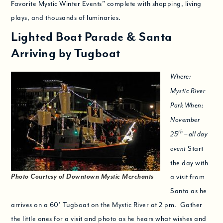
Favorite Mystic Winter Events” complete with shopping, living
plays, and thousands of luminaries.
Lighted Boat Parade & Santa
Arriving by Tugboat
Where:
Mystic River
Park When:
November
th
25
– all day
Start
event
the day with
Photo Courtesy of Downtown Mystic Merchants
a visit from
Santa as he
arrives on a 60’ Tugboat on the Mystic River at 2 pm. Gather
the little ones for a visit and photo as he hears what wishes and