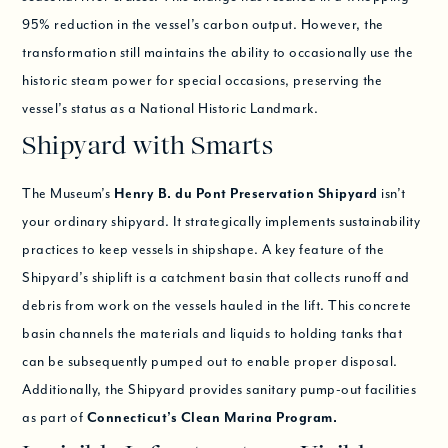
95% reduction in the vessel’s carbon output. However, the
transformation still maintains the ability to occasionally use the
historic steam power for special occasions, preserving the
vessel’s status as a National Historic Landmark.
Shipyard with Smarts
The Museum’s
Henry B. du Pont Preservation Shipyard
isn’t
your ordinary shipyard. It strategically implements sustainability
practices to keep vessels in shipshape. A key feature of the
Shipyard’s shiplift is a catchment basin that collects runoff and
debris from work on the vessels hauled in the lift. This concrete
basin channels the materials and liquids to holding tanks that
can be subsequently pumped out to enable proper disposal.
Additionally, the Shipyard provides sanitary pump-out facilities
as part of
Connecticut’s Clean Marina Program.