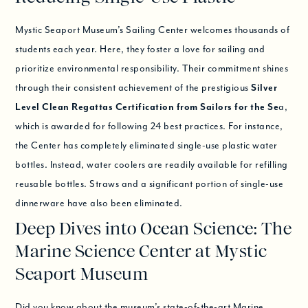
Mystic Seaport Museum’s Sailing Center welcomes thousands of
students each year. Here, they foster a love for sailing and
prioritize environmental responsibility. Their commitment shines
through their consistent achievement of the prestigious
Silver
Level Clean Regattas Certification from Sailors for the Se
a,
which is awarded for following 24 best practices. For instance,
the Center has completely eliminated single-use plastic water
bottles. Instead, water coolers are readily available for refilling
reusable bottles. Straws and a significant portion of single-use
dinnerware have also been eliminated.
Deep Dives into Ocean Science: The
Marine Science Center at Mystic
Seaport Museum
Did you know about the museum’s state-of-the-art Marine