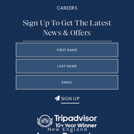
CAREERS
Sign Up To Get The Latest
News & Offers
SIGN UP