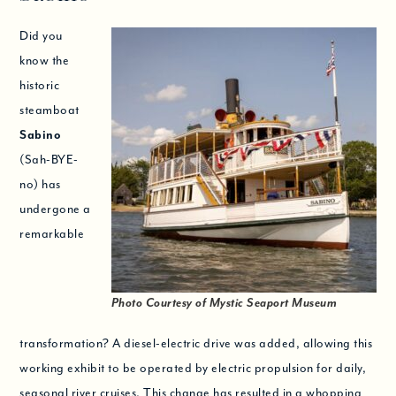
Did you
know the
historic
steamboat
Sabino
(Sah-BYE-
no) has
undergone a
remarkable
Photo Courtesy of Mystic Seaport Museum
transformation? A diesel-electric drive was added, allowing this
working exhibit to be operated by electric propulsion for daily,
seasonal river cruises. This change has resulted in a whopping