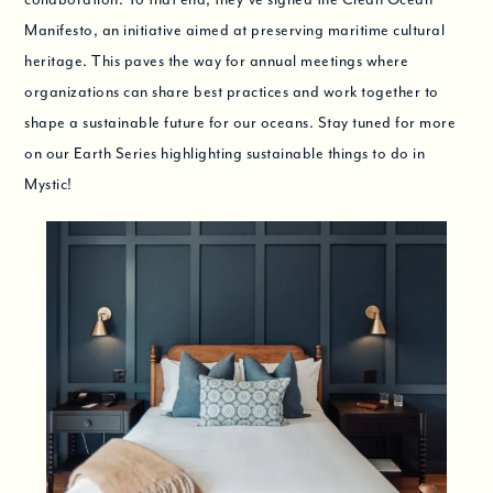
Manifesto, an initiative aimed at preserving maritime cultural
heritage. This paves the way for annual meetings where
organizations can share best practices and work together to
shape a sustainable future for our oceans. Stay tuned for more
on our Earth Series highlighting sustainable things to do in
Mystic!