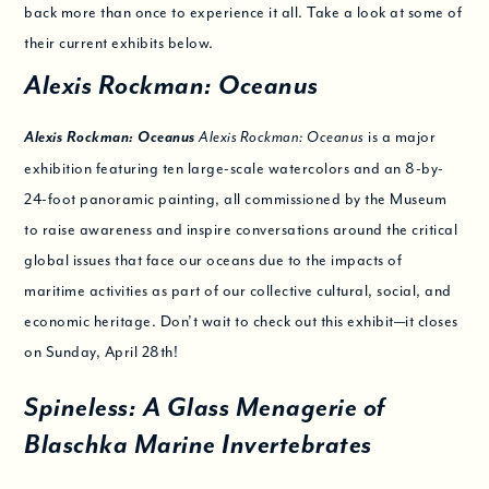
back more than once to experience it all. Take a look at some of
their current exhibits below.
Alexis Rockman: Oceanus
Alexis Rockman: Oceanus
is a major
Alexis Rockman: Oceanus
exhibition featuring ten large-scale watercolors and an 8-by-
24-foot panoramic painting, all commissioned by the Museum
to raise awareness and inspire conversations around the critical
global issues that face our oceans due to the impacts of
maritime activities as part of our collective cultural, social, and
economic heritage. Don’t wait to check out this exhibit—it closes
on Sunday, April 28th!
Spineless: A Glass Menagerie of
Blaschka Marine Invertebrates