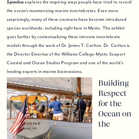
Spineless
explores the inspiring ways people have tried to record
the ocean’s mesmerizing marine invertebrates. Even more
surprisingly
,
many of these creatures have become introduced
species worldwide, including right here in Mystic. The exhibit
goes further by contextualizing these intricate invertebrate
models through the work of Dr. James T. Carlton. Dr. Carlton is
the Director Emeritus of the Williams College-Mystic Seaport
Coastal and Ocean Studies Program and one of the world’s
leading experts in marine bioinvasions.
Building
Respect
for the
Ocean on
the