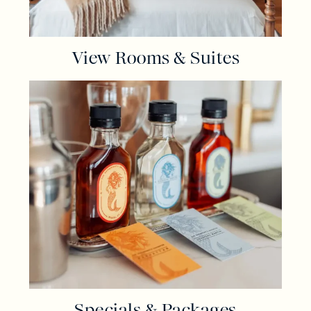
View Rooms & Suites
Specials & Packages