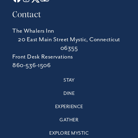
Contact
The Whalers Inn
20 East Main Street Mystic, Connecticut
06355
Front Desk Reservations
860-536-1506
STAY
DINE
EXPERIENCE
GATHER
EXPLORE MYSTIC