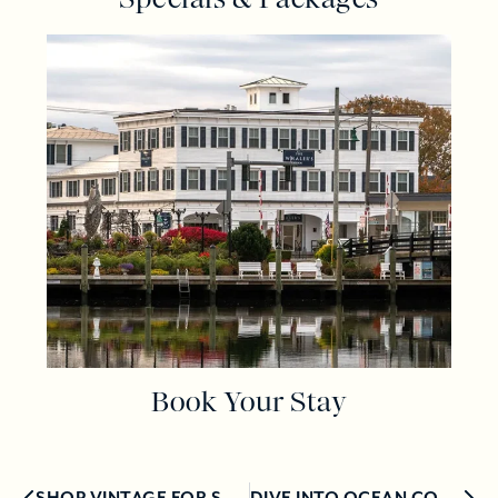
Book Your Stay
SHOP VINTAGE FOR SUSTAINABLE STYLE IN MYSTIC!
DIVE INTO OCEAN CONSERVATION WITH ARTIST, ELIZABETH ELLENWOOD