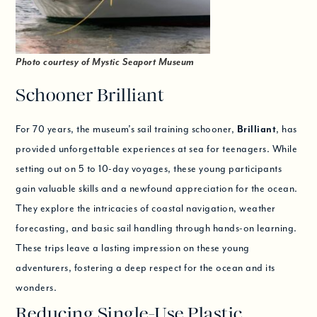
Photo courtesy of Mystic Seaport Museum
Schooner Brilliant
For 70 years, the museum’s sail training schooner,
Brilliant
, has
provided unforgettable experiences at sea for teenagers. While
setting out on 5 to 10-day voyages, these young participants
gain valuable skills and a newfound appreciation for the ocean.
They explore the intricacies of coastal navigation, weather
forecasting, and basic sail handling through hands-on learning.
These trips leave a lasting impression on these young
adventurers, fostering a deep respect for the ocean and its
wonders.
Reducing Single-Use Plastic