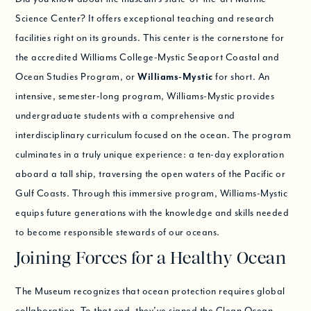
Science Center? It offers exceptional teaching and research
facilities right on its grounds. This center is the cornerstone for
the accredited Williams College-Mystic Seaport Coastal and
Ocean Studies Program, or
Williams-Mystic
for short. An
intensive, semester-long program, Williams-Mystic provides
undergraduate students with a comprehensive and
interdisciplinary curriculum focused on the ocean. The program
culminates in a truly unique experience: a ten-day exploration
aboard a tall ship, traversing the open waters of the Pacific or
Gulf Coasts. Through this immersive program, Williams-Mystic
equips future generations with the knowledge and skills needed
to become responsible stewards of our oceans.
Joining Forces for a Healthy Ocean
The Museum recognizes that ocean protection requires global
collaboration. To that end, they’ve signed the Clean Ocean