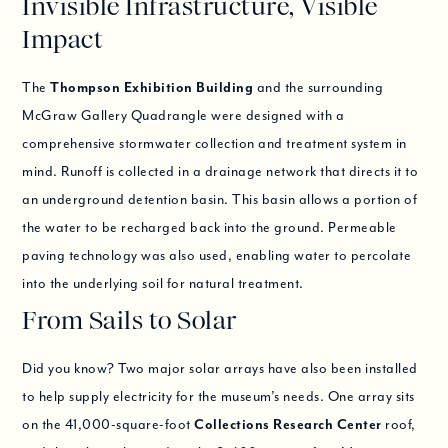
Invisible Infrastructure, Visible
Impact
The
Thompson Exhibition Building
and the surrounding
McGraw Gallery Quadrangle were designed with a
comprehensive stormwater collection and treatment system in
mind. Runoff is collected in a drainage network that directs it to
an underground detention basin. This basin allows a portion of
the water to be recharged back into the ground. Permeable
paving technology was also used, enabling water to percolate
into the underlying soil for natural treatment.
From Sails to Solar
Did you know? Two major solar arrays have also been installed
to help supply electricity for the museum’s needs. One array sits
on the 41,000-square-foot
Collections Research Center
roof,