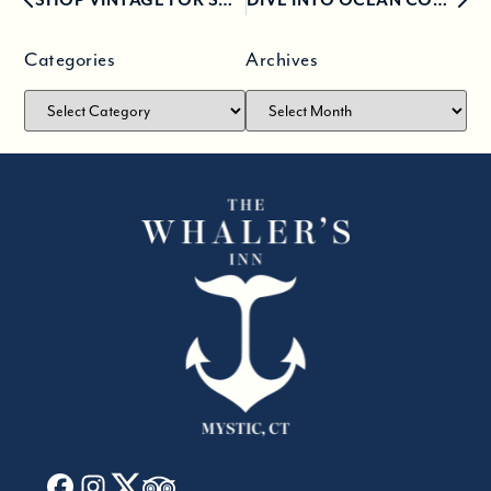
Categories
Archives