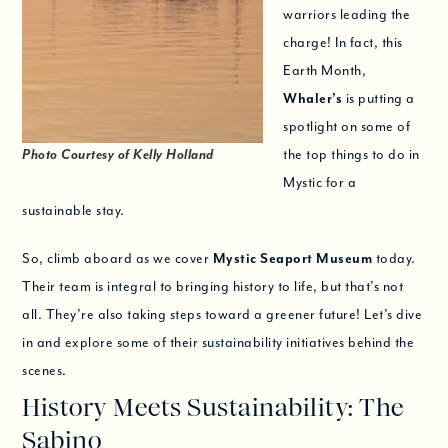
warriors leading the
charge! In fact, this
Earth Month,
Whaler’s
is putting a
spotlight on some of
Photo Courtesy of Kelly Holland
the top things to do in
Mystic for a
sustainable stay.
So, climb aboard as we cover
Mystic Seaport Museum
today.
Their team is integral to bringing history to life, but that’s not
all. They’re also taking steps toward a greener future! Let’s dive
in and explore some of their sustainability initiatives behind the
scenes.
History Meets Sustainability: The
Sabino