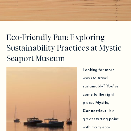
Eco-Friendly Fun: Exploring
Sustainability Practices at Mystic
Seaport Museum
Looking for more
ways to travel
sustainably? You’ve
come to the right
place.
Mystic,
Connecticut
, is a
great starting point,
with many eco-