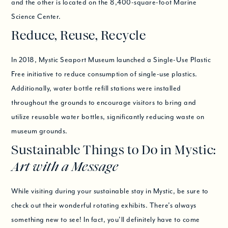
and the other is located on the 8,400-square-foot Marine
Science Center.
Reduce, Reuse, Recycle
In 2018, Mystic Seaport Museum launched a Single-Use Plastic
Free initiative to reduce consumption of single-use plastics.
Additionally, water bottle refill stations were installed
throughout the grounds to encourage visitors to bring and
utilize reusable water bottles, significantly reducing waste on
museum grounds.
Sustainable Things to Do in Mystic:
Art with a Message
While visiting during your sustainable stay in Mystic, be sure to
check out their wonderful rotating exhibits. There’s always
something new to see! In fact, you’ll definitely have to come