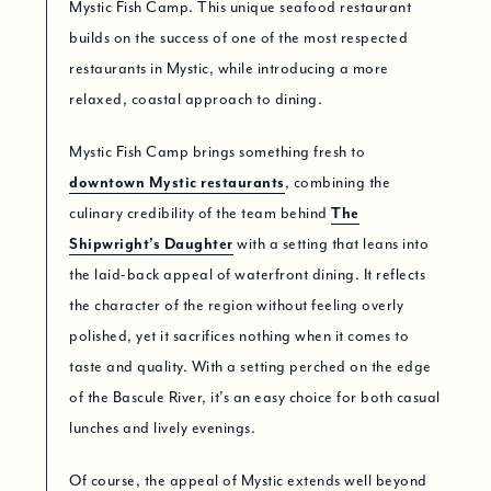
Mystic Fish Camp. This unique seafood restaurant
builds on the success of one of the most respected
restaurants in Mystic, while introducing a more
relaxed, coastal approach to dining.
Mystic Fish Camp brings something fresh to
downtown Mystic restaurants
, combining the
culinary credibility of the team behind
The
Shipwright’s Daughter
with a setting that leans into
the laid-back appeal of waterfront dining. It reflects
the character of the region without feeling overly
polished, yet it sacrifices nothing when it comes to
taste and quality. With a setting perched on the edge
of the Bascule River, it’s an easy choice for both casual
lunches and lively evenings.
Of course, the appeal of Mystic extends well beyond