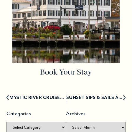
Book Your Stay
MYSTIC RIVER CRUISES AT THE MYSTIC SEAPORT MUSEUM
SUNSET SIPS & SAILS ABOARD THE HISTORIC STEAMBOAT SABINO
Categories
Archives