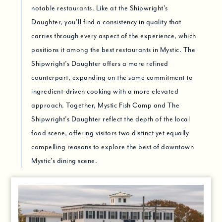
notable restaurants. Like at the Shipwright’s
Daughter, you’ll find a consistency in quality that
carries through every aspect of the experience, which
positions it among the best restaurants in Mystic. The
Shipwright’s Daughter offers a more refined
counterpart, expanding on the same commitment to
ingredient-driven cooking with a more elevated
approach. Together, Mystic Fish Camp and The
Shipwright’s Daughter reflect the depth of the local
food scene, offering visitors two distinct yet equally
compelling reasons to explore the best of downtown
Mystic’s dining scene.