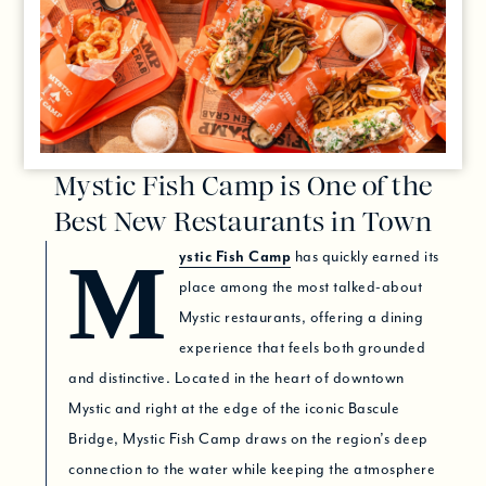
Mystic Fish Camp is One of the
Best New Restaurants in Town
Mystic Fish Camp
has quickly earned its
place among the most talked-about
Mystic restaurants, offering a dining
experience that feels both grounded
and distinctive. Located in the heart of downtown
Mystic and right at the edge of the iconic Bascule
Bridge, Mystic Fish Camp draws on the region’s deep
connection to the water while keeping the atmosphere