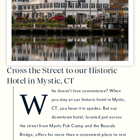
Cross the Street to our Historic
Hotel in Mystic, CT
Who doesn’t love convenience? When
you stay at our historic hotel in Mystic,
CT, you have it in spades. But our
downtown hotel, located just across
the street from Mystic Fish Camp and the Bascule
Bridge, offers far more than a convenient place to rest