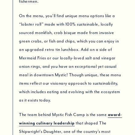
fishermen.
On the menu, you’ll find unique menu options like a
“lobster roll” made with 100% sustainable, locally
sourced monkfish, crab bisque made from invasive
green crabs, or fish and chips, which you can enjoy in
an upgraded retro tin lunchbox. Add on a side of
Mermaid Fries or our locally-loved salt and vinegar
onion rings, and you have an exceptional yet casual
meal in downtown Mystic! Though unique, these menu
items reflect our visionary approach to sustainability,
which includes eating and evolving with the ecosystem
as it exists today.
The team behind Mystic Fish Camp is the same
award-
winning culinary leadership
that shaped The
Shipwright’s Daughter, one of the country’s most