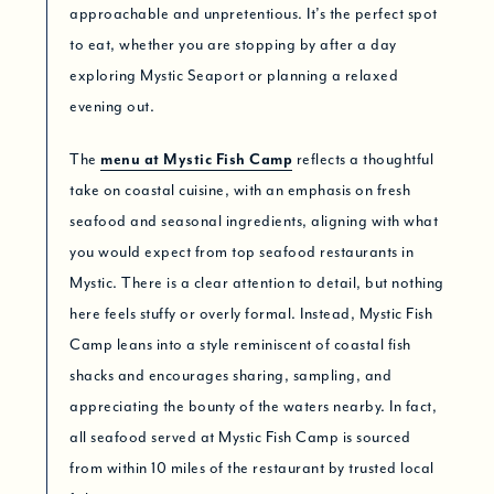
approachable and unpretentious. It’s the perfect spot
to eat, whether you are stopping by after a day
exploring Mystic Seaport or planning a relaxed
evening out.
The
menu at Mystic Fish Camp
reflects a thoughtful
take on coastal cuisine, with an emphasis on fresh
seafood and seasonal ingredients, aligning with what
you would expect from top seafood restaurants in
Mystic. There is a clear attention to detail, but nothing
here feels stuffy or overly formal. Instead, Mystic Fish
Camp leans into a style reminiscent of coastal fish
shacks and encourages sharing, sampling, and
appreciating the bounty of the waters nearby. In fact,
all seafood served at Mystic Fish Camp is sourced
from within 10 miles of the restaurant by trusted local