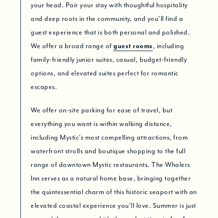
your head. Pair your stay with thoughtful hospitality
and deep roots in the community, and you’ll find a
guest experience that is both personal and polished.
We offer a broad range of
guest rooms
, including
family-friendly junior suites, casual, budget-friendly
options, and elevated suites perfect for romantic
escapes.
We offer on-site parking for ease of travel, but
everything you want is within walking distance,
including Mystic’s most compelling attractions, from
waterfront strolls and boutique shopping to the full
range of downtown Mystic restaurants. The Whalers
Inn serves as a natural home base, bringing together
the quintessential charm of this historic seaport with an
elevated coastal experience you’ll love. Summer is just