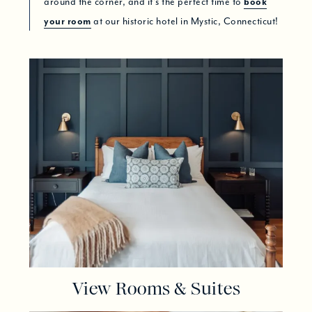
around the corner, and it’s the perfect time to
book
your room
at our historic hotel in Mystic, Connecticut!
View Rooms & Suites