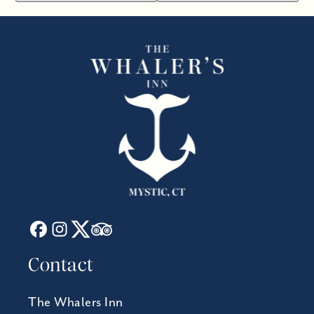
Contact
The Whalers Inn