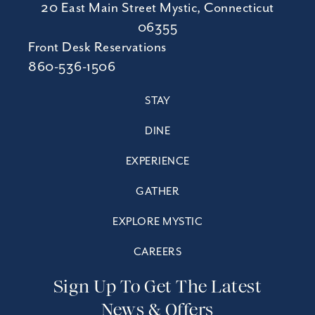
20 East Main Street Mystic, Connecticut
06355
Front Desk Reservations
860-536-1506
STAY
DINE
EXPERIENCE
GATHER
EXPLORE MYSTIC
CAREERS
Sign Up To Get The Latest
News & Offers