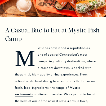
A Casual Bite to Eat at Mystic Fish
Camp
Mystic has developed a reputation as
one of coastal Connecticut’s most
compelling culinary destinations, where
a compact downtown is packed with
thoughtful, high-quality dining experiences. From
refined waterfront dining to casual spots that focus on
fresh, local ingredients, the range of
Mystic
restaurants
continues to evolve. We’re proud to be at
the helm of one of the newest restaurants in town,