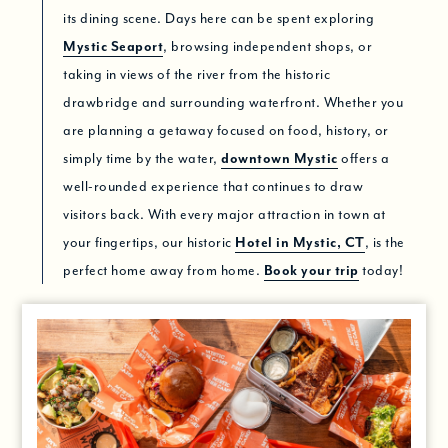
its dining scene. Days here can be spent exploring
Mystic Seaport
, browsing independent shops, or
taking in views of the river from the historic
drawbridge and surrounding waterfront. Whether you
are planning a getaway focused on food, history, or
simply time by the water,
downtown Mystic
offers a
well-rounded experience that continues to draw
visitors back. With every major attraction in town at
your fingertips, our historic
Hotel in Mystic, CT
, is the
perfect home away from home.
Book your trip
today!