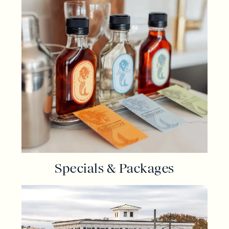
Specials & Packages