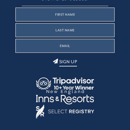
SIGN UP